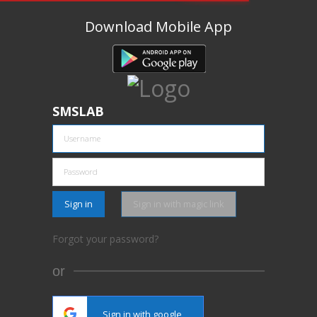
Download Mobile App
SMSLAB
Sign in
Sign in with magic link
Forgot your password?
or
Sign in with google