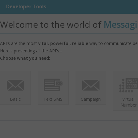
Developer Tools
Welcome to the world of
Messagi
API's are the most
vital, powerful, reliable
way to communicate bet
Here's presenting all the API's...
Choose what you need:
Basic
Text SMS
Campaign
Virtual
Number