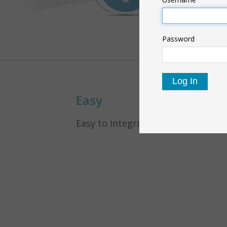
Password
Easy
Easy to integrate in your panel