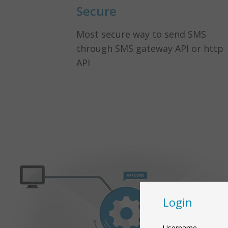
Secure
Most secure way to send SMS
through SMS gateway API or http
API
Login
Username