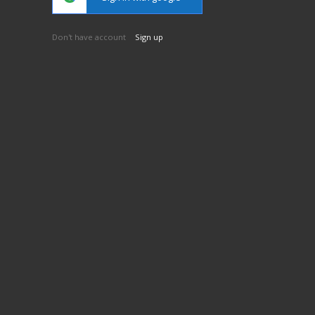
Don't have account
Sign up