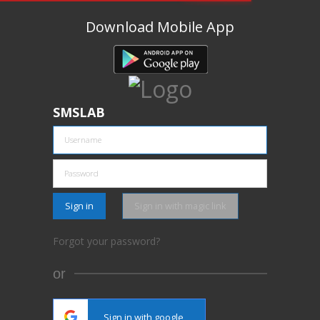
Download Mobile App
SMSLAB
Sign in
Sign in with magic link
Forgot your password?
or
Sign in with google